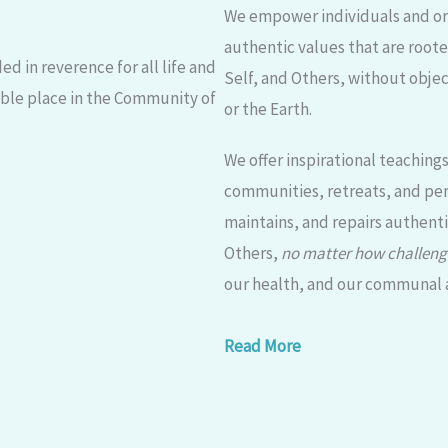
We empower individuals and org
authentic values that are root
d in reverence for all life and
Self, and Others, without objec
able place in the Community of
or the Earth.
We offer inspirational teaching
communities, retreats, and per
maintains, and repairs authent
Others,
no matter how challeng
our health, and our communal an
Read More