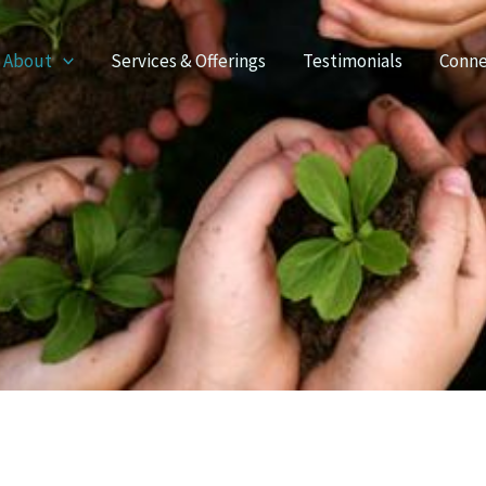
About
Services & Offerings
Testimonials
Conne