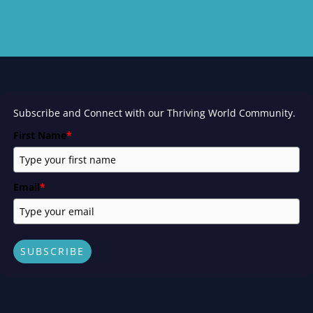
Subscribe and Connect with our Thriving World Community.
First Name
*
Email
*
SUBSCRIBE