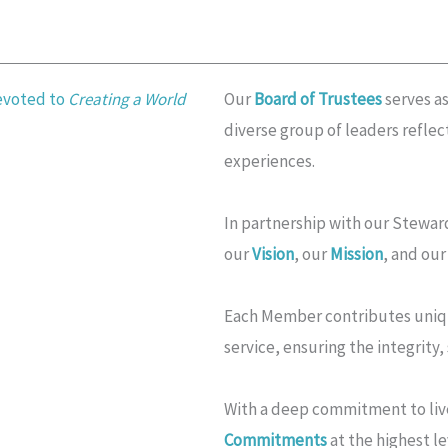
devoted to
Creating a World
Our
Board of Trustees
serves as
diverse group of leaders refle
experiences.
In partnership with our Steward
our
Vision
, our
Mission
, and ou
Each Member contributes unique
service, ensuring the integrity,
With a deep commitment to liv
Commitments
at the highest le