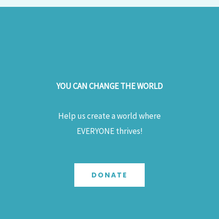
YOU CAN CHANGE THE WORLD
Help us create a world where
EVERYONE thrives!
DONATE