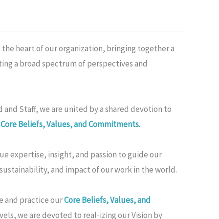
 the heart of our organization, bringing together a
cting a broad spectrum of perspectives and
 and Staff, we are united by a shared devotion to
r
Core Beliefs, Values, and Commitments
.
 expertise, insight, and passion to guide our
 sustainability, and impact of our work in the world.
e and practice our
Core Beliefs, Values, and
vels, we are devoted to real-izing our Vision by