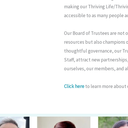
making our Thriving Life/Thriv
accessible to as many people ac
Our Board of Trustees are not 
resources but also champions 
thoughtful governance, our T
Staff, attract new partnerships
ourselves, our members, and al
Click here
to learn more about 