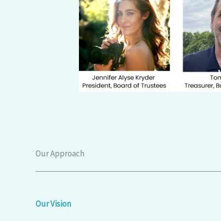
Our Approach
Our Vision​