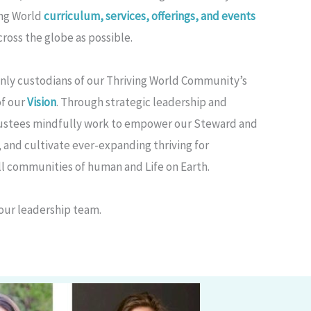
ing World
curriculum, services, offerings, and events
ross the globe as possible.
only custodians of our Thriving World Community’s
of our
Vision
. Through strategic leadership and
rustees mindfully work to empower our Steward and
, and cultivate ever-expanding thriving for
l communities of human and Life on Earth.
our leadership team.