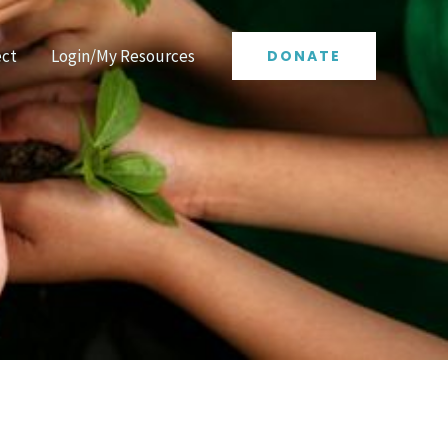
ct
Login/My Resources
DONATE