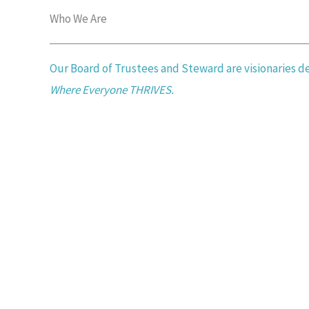
Who We Are​
Our Board of Trustees and Steward are visionaries 
Where Everyone THRIVES.