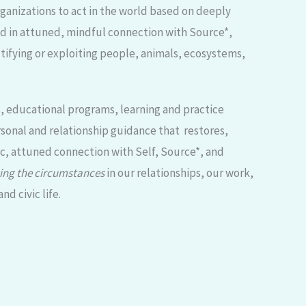
anizations to act in the world based on deeply
ed in attuned, mindful connection with Source*,
tifying or exploiting people, animals, ecosystems,
s, educational programs, learning and practice
sonal and relationship guidance that restores,
ic, attuned connection with Self, Source*, and
ing the circumstances
in our relationships, our work,
d civic life.