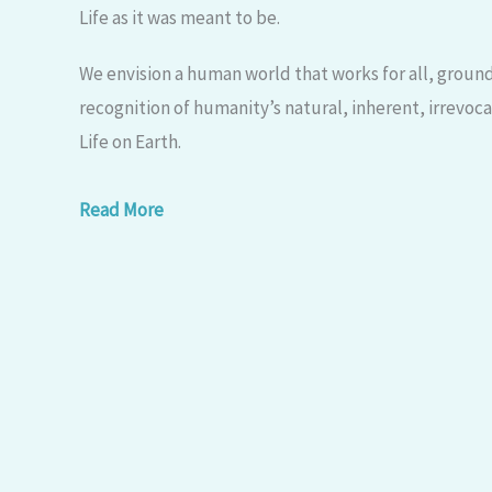
Life as it was meant to be.​
We envision a human world that works for all, grounde
recognition of humanity’s natural, inherent, irrevoc
Life on Earth.
Read More