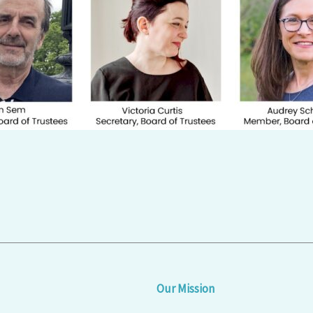
Our Mission