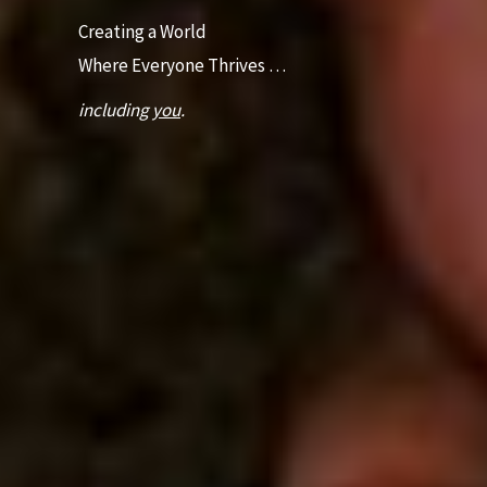
Creating a World
Where Everyone Thrives …
including
you
.