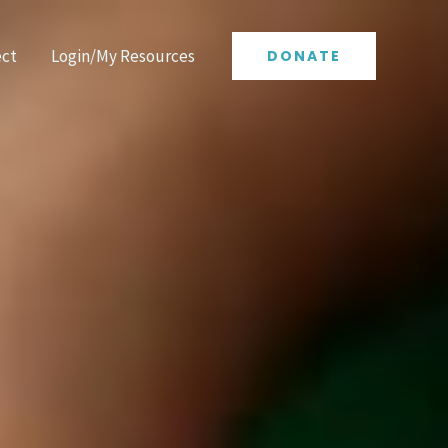
ct
Login/My Resources
DONATE