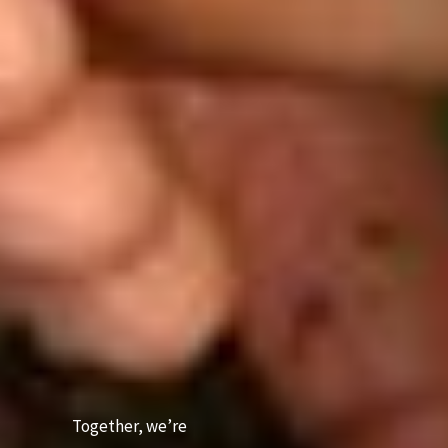
Together, we’re