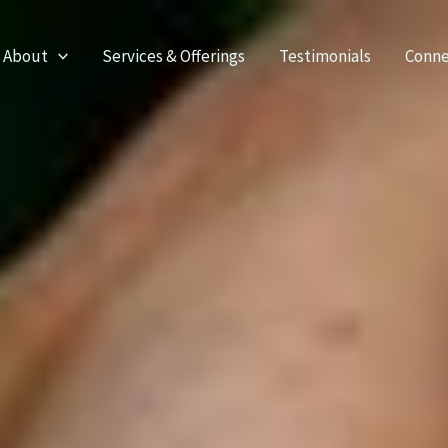
About
Services & Offerings
Testimonials
Conne